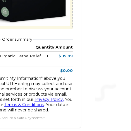
Order summary
Quantity
Amount
 Organic Herbal Relief
1
$ 15.99
$0.00
ubmit My Information" above you
bal UTI Healing may collect and use
ne number to discuss your account
nal services or products via email,
s set forth in our
Privacy Policy,
You
our
Terms & Conditions
. Your data is
nd will never be shared.
% Secure & Safe Payments *