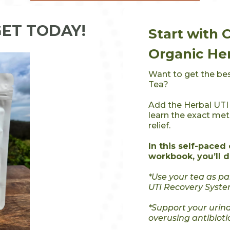
GET TODAY!
Start with 
Organic Her
Want to get the bes
Tea?
Add the Herbal UTI
learn the exact me
relief.
In this self-paced
workbook, you’ll d
*Use your tea as p
UTI Recovery Syste
*Support your urina
overusing antibioti