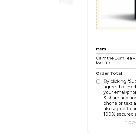
Item
Calm the Burn Tea –
for UTIs
Order Total
By clicking "S
agree that Her
your email/pho
& share additio
phone or text a
also agree to 
100% secured a
* 100