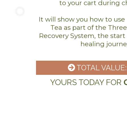
to your cart during 
It will show you how to us
Tea as part of the Thre
Recovery System, the start o
healing journe
TOTAL VALUE: 
YOURS TODAY FOR