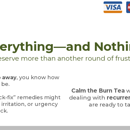
Everything—and Noth
serve more than another round of frust
o away
, you know how
 be.
Calm the Burn Tea
w
ick-fix” remedies might
dealing with
recurren
irritation, or urgency
are ready to ta
ck.