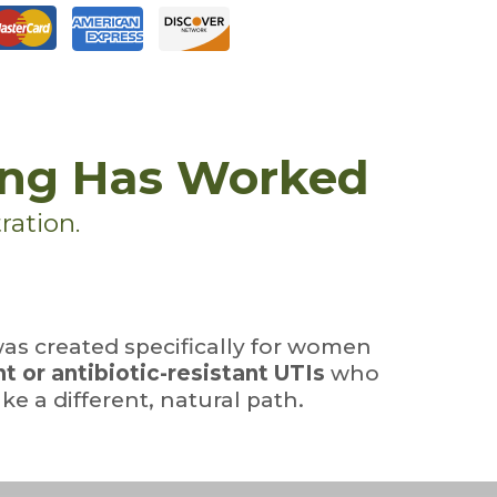
ing Has Worked
ration.
as created specifically for women
t or antibiotic-resistant UTIs
who
ke a different, natural path.