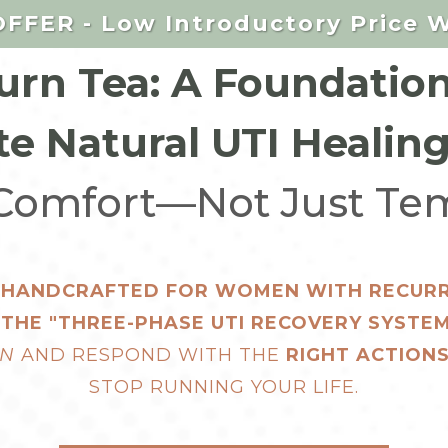
FFER - Low Introductory Price W
rn Tea: A Foundation
e Natural UTI Healin
 Comfort—Not Just Tem
A HANDCRAFTED FOR WOMEN WITH RECURRE
OF THE "THREE-PHASE UTI RECOVERY SYST
IN
AND RESPOND WITH THE
RIGHT ACTIONS
STOP RUNNING YOUR LIFE.