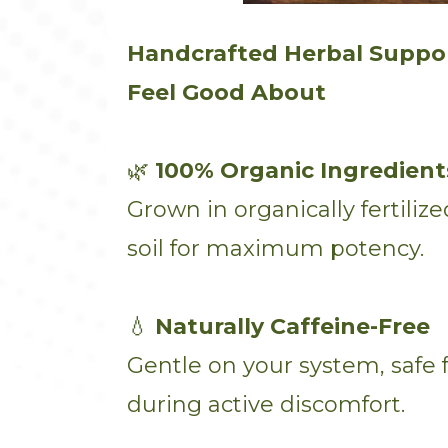
Handcrafted Herbal Suppo
Feel Good About
🌿
100% Organic Ingredient
Grown in organically fertili
soil for maximum potency.
💧
Naturally Caffeine-Free
Gentle on your system, safe f
during active discomfort.