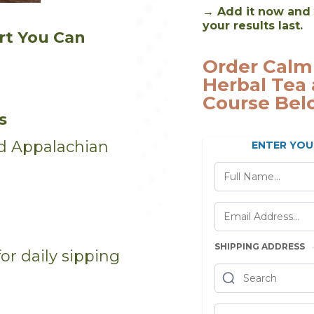
→ Add it now and 
your results last.
rt You Can
Order Calm
Herbal Tea 
Course Bel
s
zed Appalachian
ENTER YOU
SHIPPING ADDRESS
or daily sipping