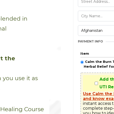
blended in
mal
PAYMENT INFO
Item
t the
Calm the Burn 
Herbal Relief fo
you use it as
Add t
UTI R
.
Use Calm the 
and know exac
instant access 
 Healing Course
complete step-
you how to ide