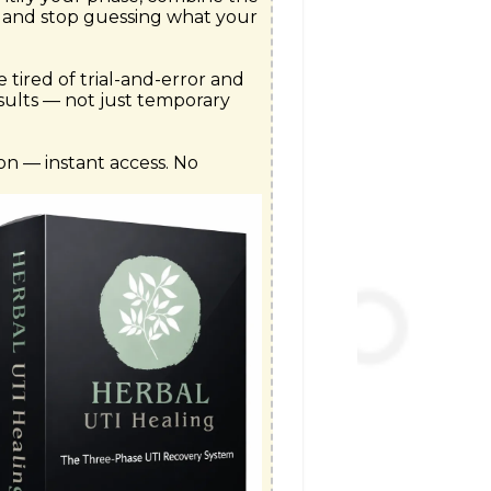
 and stop guessing what your 
e tired of trial-and-error and 
sults — not just temporary 
n — instant access. No 