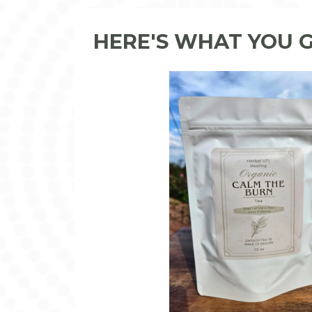
HERE'S WHAT YOU 