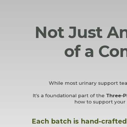
Not Just An
of a Co
While most urinary support te
It’s a foundational part of the
Three-P
how to support your 
Each batch is hand-crafted 