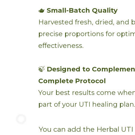
🫖
Small-Batch Quality
Harvested fresh, dried, and 
precise proportions for opti
effectiveness.
🍃
Designed to Complemen
Complete Protocol
Your best results come when 
part of your UTI healing plan
You can add the Herbal UTI