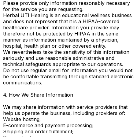
Please provide only information reasonably necessary
for the service you are requesting.
Herbal UTI Healing is an educational wellness business
and does not represent that it is a HIPAA-covered
healthcare provider. Information you provide may
therefore not be protected by HIPAA in the same
manner as information maintained by a physician,
hospital, health plan or other covered entity.
We nevertheless take the sensitivity of this information
seriously and use reasonable administrative and
technical safeguards appropriate to our operations.
Do not use regular email for information you would not
be comfortable transmitting through standard electronic
communications.
4. How We Share Information
We may share information with service providers that
help us operate the business, including providers of:
Website hosting;
E-commerce and payment processing;
Shipping and order fulfillment;