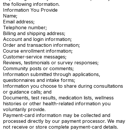
the following information.
Information You Provide
Name;
Email address;
Telephone number;
Billing and shipping address;
Account and login information;
Order and transaction information;
Course enrollment information;
Customer-service messages;
Reviews, testimonials or survey responses;
Community posts or comments;
Information submitted through applications,
questionnaires and intake forms;
Information you choose to share during consultations
or guidance calls; and
Documents, test results, medication lists, wellness
histories or other health-related information you
voluntarily provide.
Payment-card information may be collected and
processed directly by our payment processor. We may
not receive or store complete payment-card details.