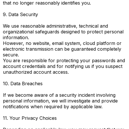
that no longer reasonably identifies you.
9. Data Security
We use reasonable administrative, technical and
organizational safeguards designed to protect personal
information.
However, no website, email system, cloud platform or
electronic transmission can be guaranteed completely
secure.
You are responsible for protecting your passwords and
account credentials and for notifying us if you suspect
unauthorized account access.
10. Data Breaches
If we become aware of a security incident involving
personal information, we will investigate and provide
notifications when required by applicable law.
11. Your Privacy Choices