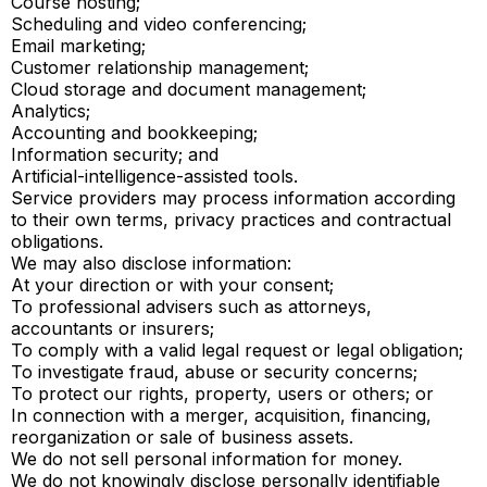
Course hosting;
Scheduling and video conferencing;
Email marketing;
Customer relationship management;
Cloud storage and document management;
Analytics;
Accounting and bookkeeping;
Information security; and
Artificial-intelligence-assisted tools.
Service providers may process information according
to their own terms, privacy practices and contractual
obligations.
We may also disclose information:
At your direction or with your consent;
To professional advisers such as attorneys,
accountants or insurers;
To comply with a valid legal request or legal obligation;
To investigate fraud, abuse or security concerns;
To protect our rights, property, users or others; or
In connection with a merger, acquisition, financing,
reorganization or sale of business assets.
We do not sell personal information for money.
We do not knowingly disclose personally identifiable