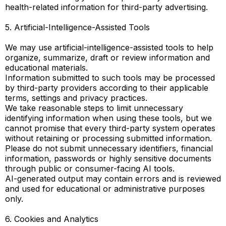
health-related information for third-party advertising.
5. Artificial-Intelligence-Assisted Tools
We may use artificial-intelligence-assisted tools to help
organize, summarize, draft or review information and
educational materials.
Information submitted to such tools may be processed
by third-party providers according to their applicable
terms, settings and privacy practices.
We take reasonable steps to limit unnecessary
identifying information when using these tools, but we
cannot promise that every third-party system operates
without retaining or processing submitted information.
Please do not submit unnecessary identifiers, financial
information, passwords or highly sensitive documents
through public or consumer-facing AI tools.
AI-generated output may contain errors and is reviewed
and used for educational or administrative purposes
only.
6. Cookies and Analytics