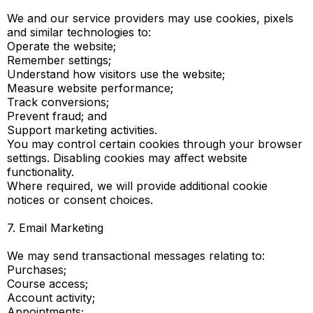
We and our service providers may use cookies, pixels
and similar technologies to:
Operate the website;
Remember settings;
Understand how visitors use the website;
Measure website performance;
Track conversions;
Prevent fraud; and
Support marketing activities.
You may control certain cookies through your browser
settings. Disabling cookies may affect website
functionality.
Where required, we will provide additional cookie
notices or consent choices.
7. Email Marketing
We may send transactional messages relating to:
Purchases;
Course access;
Account activity;
Appointments;