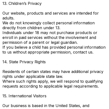
13. Children’s Privacy
Our website, products and services are intended for
adults.
We do not knowingly collect personal information
directly from children under 13.
Individuals under 18 may not purchase products or
enroll in paid services without the involvement and
permission of a parent or legal guardian.
If you believe a child has provided personal information
to us without appropriate permission, contact us.
14. State Privacy Rights
Residents of certain states may have additional privacy
rights under applicable state law.
Where such rights apply, we will respond to qualifying
requests according to applicable legal requirements.
15. International Visitors
Our business is based in the United States, and