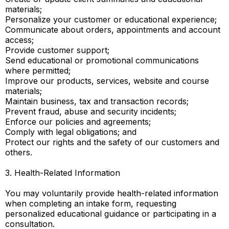
materials;
Personalize your customer or educational experience;
Communicate about orders, appointments and account
access;
Provide customer support;
Send educational or promotional communications
where permitted;
Improve our products, services, website and course
materials;
Maintain business, tax and transaction records;
Prevent fraud, abuse and security incidents;
Enforce our policies and agreements;
Comply with legal obligations; and
Protect our rights and the safety of our customers and
others.
3. Health-Related Information
You may voluntarily provide health-related information
when completing an intake form, requesting
personalized educational guidance or participating in a
consultation.