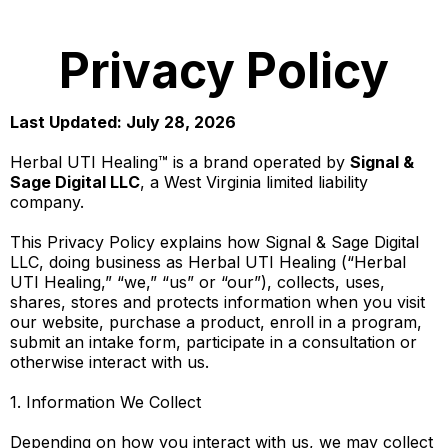
Privacy Policy
Last Updated: July 28, 2026
Herbal UTI Healing™ is a brand operated by
Signal &
Sage Digital LLC
, a West Virginia limited liability
company.
This Privacy Policy explains how Signal & Sage Digital
LLC, doing business as Herbal UTI Healing (“Herbal
UTI Healing,” “we,” “us” or “our”), collects, uses,
shares, stores and protects information when you visit
our website, purchase a product, enroll in a program,
submit an intake form, participate in a consultation or
otherwise interact with us.
1. Information We Collect
Depending on how you interact with us, we may collect