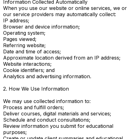
Information Collected Automatically
When you use our website or online services, we or
our service providers may automatically collect:
IP address;
Browser and device information;
Operating system;
Pages viewed;
Referring website;
Date and time of access;
Approximate location derived from an IP address;
Website interactions;
Cookie identifiers; and
Analytics and advertising information.
2. How We Use Information
We may use collected information to:
Process and fulfill orders;
Deliver courses, digital materials and services;
Schedule and conduct consultations;
Review information you submit for educational
purposes;
Create or update client summaries and educational