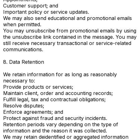
Customer support; and
Important policy or service updates.
We may also send educational and promotional emails
when permitted.
You may unsubscribe from promotional emails by using
the unsubscribe link contained in the message. You may
still receive necessary transactional or service-related
communications.
8. Data Retention
We retain information for as long as reasonably
necessary to:
Provide products or services;
Maintain client, order and accounting records;
Fulfill legal, tax and contractual obligations;
Resolve disputes;
Enforce agreements; and
Protect against fraud and security incidents.
Retention periods vary depending on the type of
information and the reason it was collected.
We may retain deidentified or aggregated information