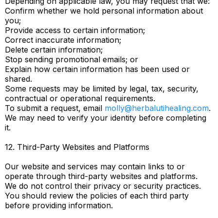
Depending on applicable law, you may request that we:
Confirm whether we hold personal information about
you;
Provide access to certain information;
Correct inaccurate information;
Delete certain information;
Stop sending promotional emails; or
Explain how certain information has been used or
shared.
Some requests may be limited by legal, tax, security,
contractual or operational requirements.
To submit a request, email
molly@herbalutihealing.com
.
We may need to verify your identity before completing
it.
12. Third-Party Websites and Platforms
Our website and services may contain links to or
operate through third-party websites and platforms.
We do not control their privacy or security practices.
You should review the policies of each third party
before providing information.